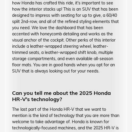
how Honda has crafted this ride, it's important to see
how the interior stacks up! This is an SUV that has been
designed to impress with seating for up to give, a 60/40
split 2nd-row, and all of the refined styling elements that
you need. We love the dashboard that has been
accented with honeycomb detailing and works as the
visual anchor of the cockpit. Other perks of this interior
include a leather-wrapped steering wheel, leather-
trimmed seats, a leather-wrapped shift knob, multiple
storage compartments, and even available all-season
floor mats. You are in good hands when you opt for an
SUV that is always looking out for your needs.
Can you tell me about the 2025 Honda
HR-V's technology?
The last part of the Honda HR-V that we want to
mention is the kind of technology that you are more than
welcome to take advantage of. Honda is known for
technologically-focused machines, and the 2025 HR-V is