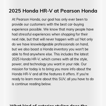
2025 Honda HR-V at Pearson Honda
At Pearson Honda, our goal has only ever been to
provide our customers with the best car-buying
experience possible. We know that many people have
had stressful experiences when shopping for their
next ride, but that will never happen with us! Not only
do we have knowledgeable professionals on hand,
but we also boast a Honda inventory you won't be
able to find anywhere else. This includes the latest
2025 Honda HR-V, which comes with all the style,
power, and technology you want in your ride. Our
mission for today is to bring you more info about the
Honda HR-V and all the features it offers. If you're
ready to learn more about this SUV, all you have to do
is continue reading below.
What kind of exterior styling does the