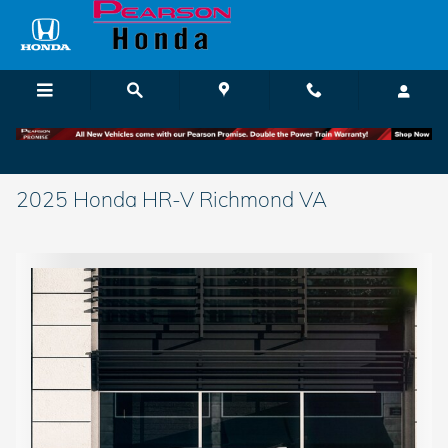
Skip to main content
2025 Honda HR-V Richmond VA