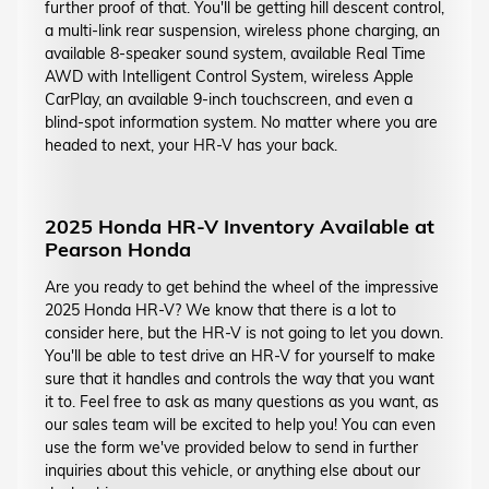
further proof of that. You'll be getting hill descent control,
a multi-link rear suspension, wireless phone charging, an
available 8-speaker sound system, available Real Time
AWD with Intelligent Control System, wireless Apple
CarPlay, an available 9-inch touchscreen, and even a
blind-spot information system. No matter where you are
headed to next, your HR-V has your back.
2025 Honda HR-V Inventory Available at
Pearson Honda
Are you ready to get behind the wheel of the impressive
2025 Honda HR-V? We know that there is a lot to
consider here, but the HR-V is not going to let you down.
You'll be able to test drive an HR-V for yourself to make
sure that it handles and controls the way that you want
it to. Feel free to ask as many questions as you want, as
our sales team will be excited to help you! You can even
use the form we've provided below to send in further
inquiries about this vehicle, or anything else about our