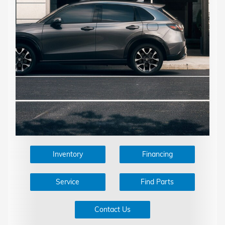
Inventory
Financing
Service
Find Parts
Contact Us