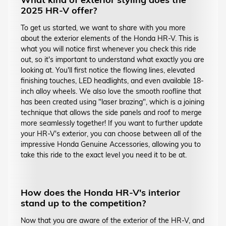
2025 HR-V offer?
To get us started, we want to share with you more
about the exterior elements of the Honda HR-V. This is
what you will notice first whenever you check this ride
out, so it's important to understand what exactly you are
looking at. You'll first notice the flowing lines, elevated
finishing touches, LED headlights, and even available 18-
inch alloy wheels. We also love the smooth roofline that
has been created using "laser brazing", which is a joining
technique that allows the side panels and roof to merge
more seamlessly together! If you want to further update
your HR-V's exterior, you can choose between all of the
impressive Honda Genuine Accessories, allowing you to
take this ride to the exact level you need it to be at.
How does the Honda HR-V's interior
stand up to the competition?
Now that you are aware of the exterior of the HR-V, and