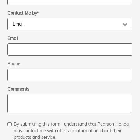
Contact Me by
*
Email
Phone
Comments
By submitting this form I understand that Pearson Honda
may contact me with offers or information about their
products and service.