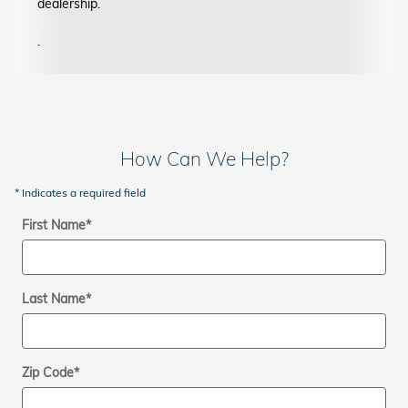
dealership.
.
How Can We Help?
* Indicates a required field
First Name
*
Last Name
*
Zip Code
*