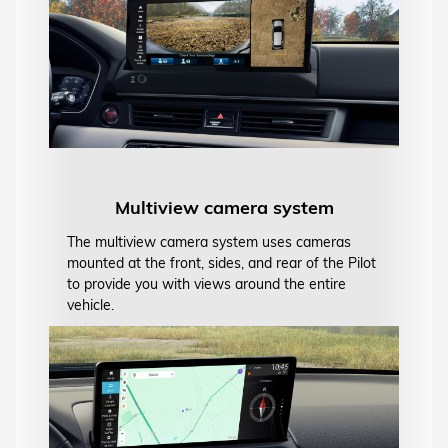
Multiview camera system
The multiview camera system uses cameras
mounted at the front, sides, and rear of the Pilot
to provide you with views around the entire
vehicle.