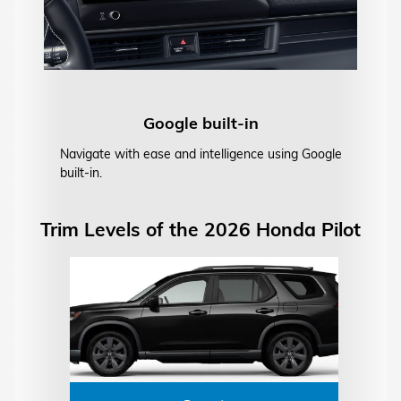
Google built-in
Navigate with ease and intelligence using Google
built-in.
Trim Levels of the 2026 Honda Pilot