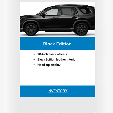
Black Edition
20-inch black wheels
Black Edition leather interior
Head-up display
INVENTORY