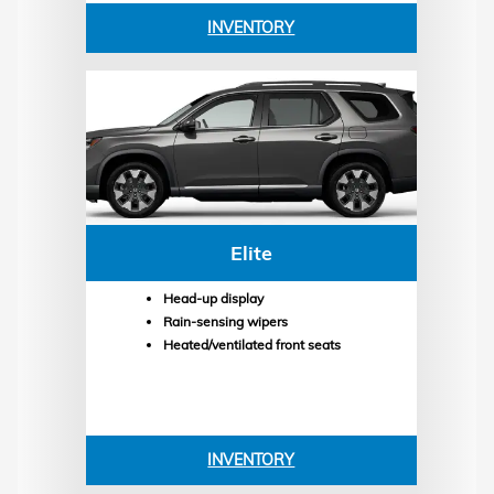
INVENTORY
Elite
Head-up display
Rain-sensing wipers
Heated/ventilated front seats
INVENTORY