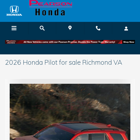
Skip to main content
2026 Honda Pilot for sale Richmond VA