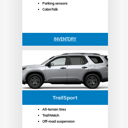
Parking sensors
CabinTalk
INVENTORY
TrailSport
All-terrain tires
TrailWatch
Off-road suspension