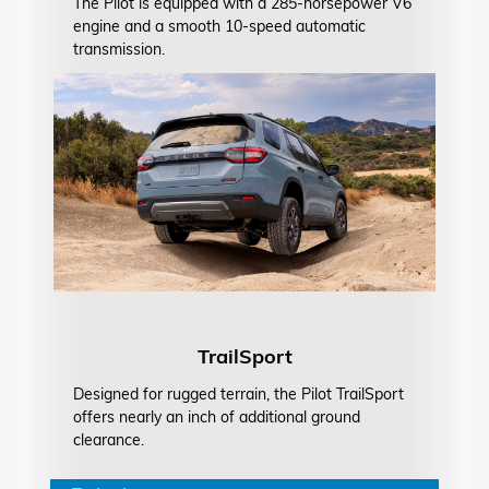
The Pilot is equipped with a 285-horsepower V6
engine and a smooth 10-speed automatic
transmission.
TrailSport
Designed for rugged terrain, the Pilot TrailSport
offers nearly an inch of additional ground
clearance.