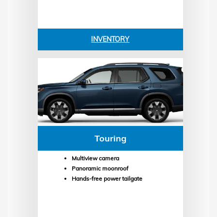
INVENTORY
Touring
Multiview camera
Panoramic moonroof
Hands-free power tailgate