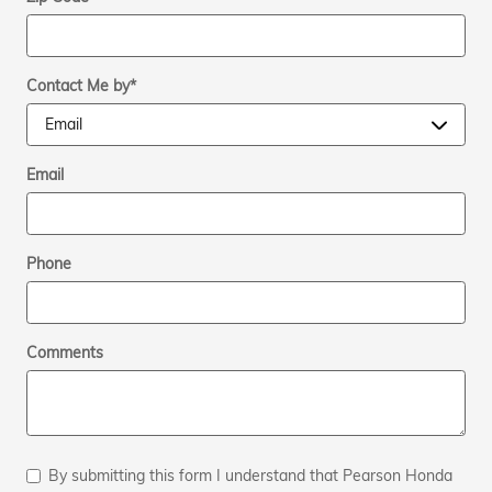
Contact Me by
*
Email
Phone
Comments
By submitting this form I understand that Pearson Honda