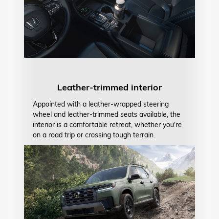
Leather-trimmed interior
Appointed with a leather-wrapped steering
wheel and leather-trimmed seats available, the
interior is a comfortable retreat, whether you're
on a road trip or crossing tough terrain.