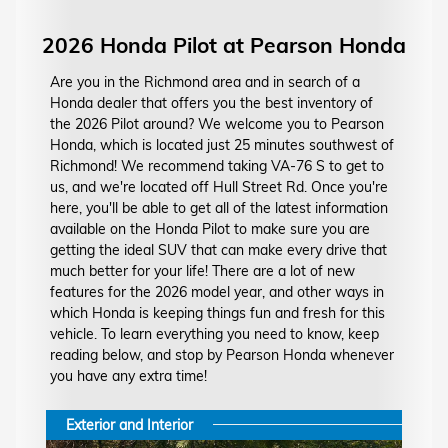
2026 Honda Pilot at Pearson Honda
Are you in the Richmond area and in search of a
Honda dealer that offers you the best inventory of
the 2026 Pilot around? We welcome you to Pearson
Honda, which is located just 25 minutes southwest of
Richmond! We recommend taking VA-76 S to get to
us, and we're located off Hull Street Rd. Once you're
here, you'll be able to get all of the latest information
available on the Honda Pilot to make sure you are
getting the ideal SUV that can make every drive that
much better for your life! There are a lot of new
features for the 2026 model year, and other ways in
which Honda is keeping things fun and fresh for this
vehicle. To learn everything you need to know, keep
reading below, and stop by Pearson Honda whenever
you have any extra time!
Exterior and Interior