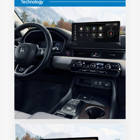
Technology