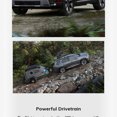
Powerful Drivetrain