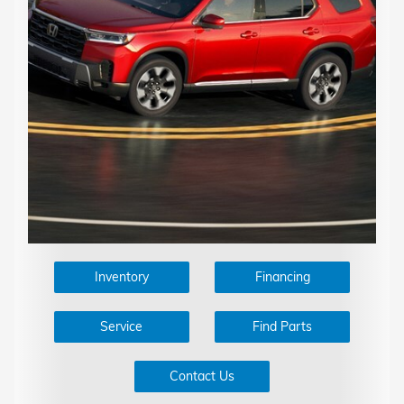
Inventory
Financing
Service
Find Parts
Contact Us