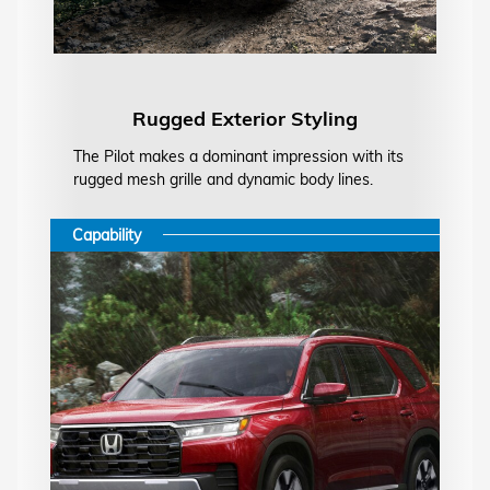
Rugged Exterior Styling
The Pilot makes a dominant impression with its
rugged mesh grille and dynamic body lines.
Capability