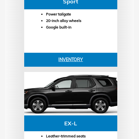
Sport
Power tailgate
20-inch alloy wheels
Google built-in
INVENTORY
EX-L
Leather-trimmed seats