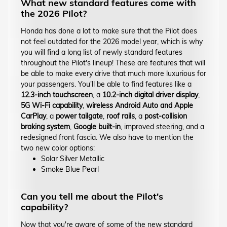
What new standard features come with
the 2026 Pilot?
Honda has done a lot to make sure that the Pilot does
not feel outdated for the 2026 model year, which is why
you will find a long list of newly standard features
throughout the Pilot's lineup! These are features that will
be able to make every drive that much more luxurious for
your passengers. You'll be able to find features like a
12.3-inch touchscreen
, a
10.2-inch digital driver display
,
5G Wi-Fi capability
,
wireless Android Auto and Apple
CarPlay
, a
power tailgate
,
roof rails
, a
post-collision
braking system
,
Google built-in
, improved steering, and a
redesigned front fascia. We also have to mention the
two new color options:
Solar Silver Metallic
Smoke Blue Pearl
Can you tell me about the Pilot's
capability?
Now that you're aware of some of the new standard