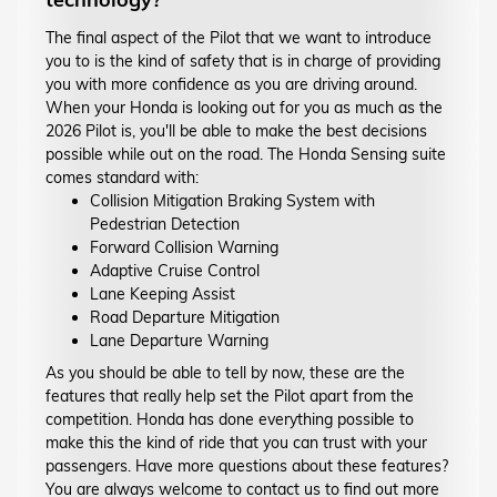
The final aspect of the Pilot that we want to introduce
you to is the kind of safety that is in charge of providing
you with more confidence as you are driving around.
When your Honda is looking out for you as much as the
2026 Pilot is, you'll be able to make the best decisions
possible while out on the road. The Honda Sensing suite
comes standard with:
Collision Mitigation Braking System with
Pedestrian Detection
Forward Collision Warning
Adaptive Cruise Control
Lane Keeping Assist
Road Departure Mitigation
Lane Departure Warning
As you should be able to tell by now, these are the
features that really help set the Pilot apart from the
competition. Honda has done everything possible to
make this the kind of ride that you can trust with your
passengers. Have more questions about these features?
You are always welcome to contact us to find out more