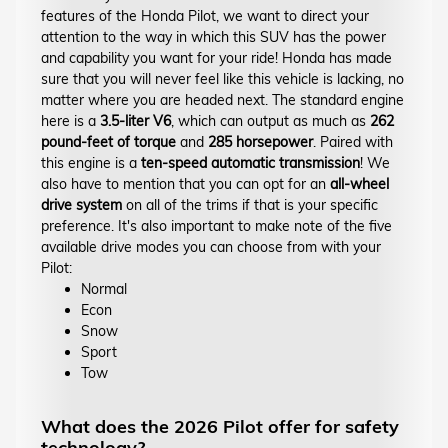
features of the Honda Pilot, we want to direct your
attention to the way in which this SUV has the power
and capability you want for your ride! Honda has made
sure that you will never feel like this vehicle is lacking, no
matter where you are headed next. The standard engine
here is a
3.5-liter V6
, which can output as much as
262
pound-feet of torque
and
285 horsepower
. Paired with
this engine is a
ten-speed automatic transmission
! We
also have to mention that you can opt for an
all-wheel
drive system
on all of the trims if that is your specific
preference. It's also important to make note of the five
available drive modes you can choose from with your
Pilot:
Normal
Econ
Snow
Sport
Tow
What does the 2026 Pilot offer for safety
technology?