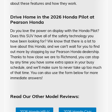
about these features and how they work.
Drive Home in the 2026 Honda Pilot at
Pearson Honda
Do you love the power on display with the Honda Pilot?
Does this SUV have all of the safety technology you
have been looking for? We know that there is a lot to
love about this Honda, and we can't wait for you to find
out more by stopping by our Pearson Honda dealership.
Thanks to how close we are to Richmond, you can stop
by any time you have some extra space in your busy
schedule, and we'll make sure to never take up too much
of that time. You can also use the form below for more
immediate answers!
Read Our Other Model Reviews:
2026 Honda HR-V
2026 Honda Civic