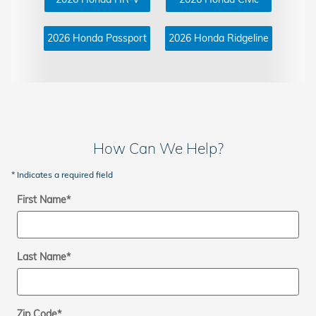
2026 Honda Passport
2026 Honda Ridgeline
How Can We Help?
* Indicates a required field
First Name
*
Last Name
*
Zip Code
*