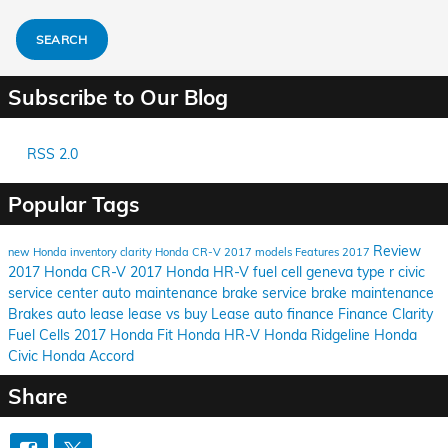
SEARCH
Subscribe to Our Blog
RSS 2.0
Popular Tags
Review
new Honda inventory
clarity
Honda CR-V
2017 models
Features
2017
2017 Honda CR-V
2017 Honda HR-V
fuel cell
geneva
type r
civic
service center
auto maintenance
brake service
brake maintenance
Brakes
auto lease
lease vs buy
Lease
auto finance
Finance
Clarity
Fuel Cells
2017 Honda Fit
Honda HR-V
Honda Ridgeline
Honda
Civic
Honda Accord
Share