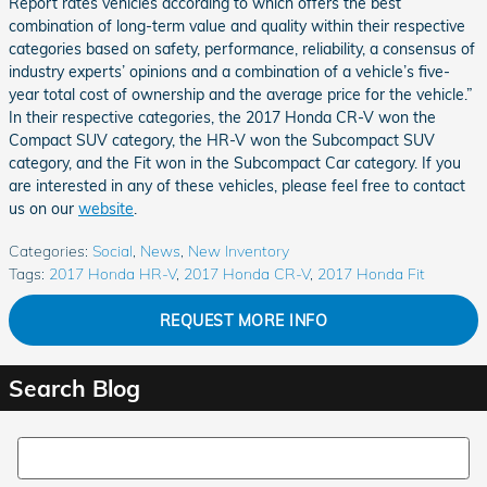
Report rates vehicles according to which offers the best
combination of long-term value and quality within their respective
categories based on safety, performance, reliability, a consensus of
industry experts’ opinions and a combination of a vehicle’s five-
year total cost of ownership and the average price for the vehicle.”
In their respective categories, the 2017 Honda CR-V won the
Compact SUV category, the HR-V won the Subcompact SUV
category, and the Fit won in the Subcompact Car category. If you
are interested in any of these vehicles, please feel free to contact
us on our
website
.
Categories
:
Social
,
News
,
New Inventory
Tags
:
2017 Honda HR-V
,
2017 Honda CR-V
,
2017 Honda Fit
REQUEST MORE INFO
Search Blog
Search Blog