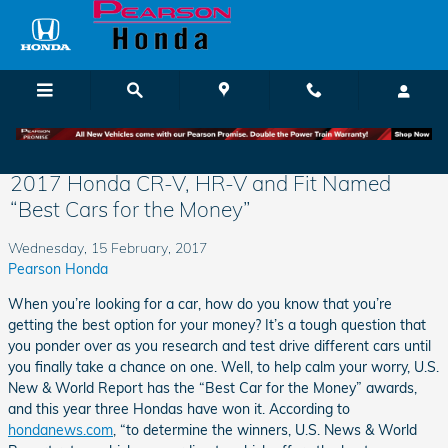
Skip to main content
2017 Honda CR-V, HR-V and Fit Named
“Best Cars for the Money”
Wednesday, 15 February, 2017
Pearson Honda
When you’re looking for a car, how do you know that you’re
getting the best option for your money? It’s a tough question that
you ponder over as you research and test drive different cars until
you finally take a chance on one. Well, to help calm your worry, U.S.
New & World Report has the “Best Car for the Money” awards,
and this year three Hondas have won it. According to
hondanews.com
, “to determine the winners, U.S. News & World