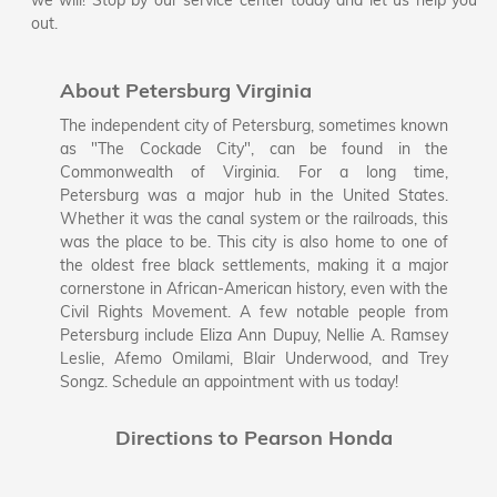
we will! Stop by our service center today and let us help you
out.
About Petersburg Virginia
The independent city of Petersburg, sometimes known
as "The Cockade City", can be found in the
Commonwealth of Virginia. For a long time,
Petersburg was a major hub in the United States.
Whether it was the canal system or the railroads, this
was the place to be. This city is also home to one of
the oldest free black settlements, making it a major
cornerstone in African-American history, even with the
Civil Rights Movement. A few notable people from
Petersburg include Eliza Ann Dupuy, Nellie A. Ramsey
Leslie, Afemo Omilami, Blair Underwood, and Trey
Songz. Schedule an appointment with us today!
Directions to Pearson Honda