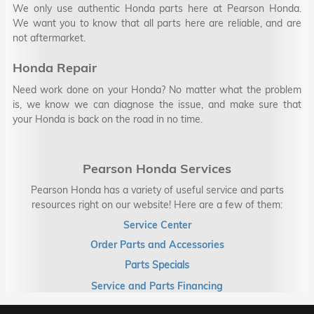
We only use authentic Honda parts here at Pearson Honda.
We want you to know that all parts here are reliable, and are
not aftermarket.
Honda Repair
Need work done on your Honda? No matter what the problem
is, we know we can diagnose the issue, and make sure that
your Honda is back on the road in no time.
Pearson Honda Services
Pearson Honda has a variety of useful service and parts
resources right on our website! Here are a few of them:
Service Center
Order Parts and Accessories
Parts Specials
Service and Parts Financing