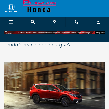
Skip to main content
Honda Service Petersburg VA