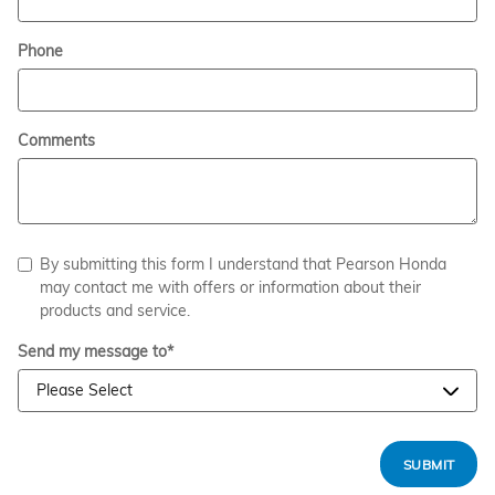
Phone
Comments
By submitting this form I understand that Pearson Honda
may contact me with offers or information about their
products and service.
Send my message to
*
SUBMIT