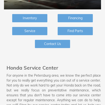
Inventory
Financing
Service
Find Parts
Contact Us
Honda Service Center
For anyone in the Petersburg area, we know the perfect place
for you to really get everything you can out of a service center.
Not only do we work hard to get your Honda back on the road,
but we really focus on preventative maintenance, which
ensures that you don't have to come into our service center
except for regular maintenance. Anything we can do to help,