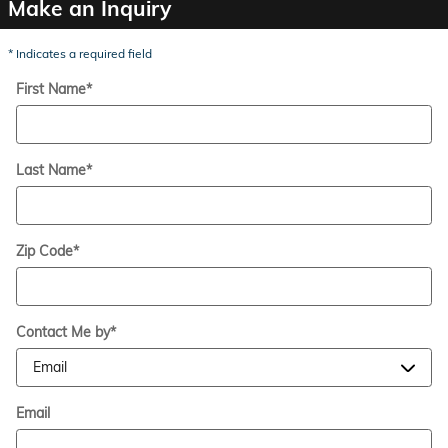
Make an Inquiry
* Indicates a required field
First Name
*
Last Name
*
Zip Code
*
Contact Me by
*
Email