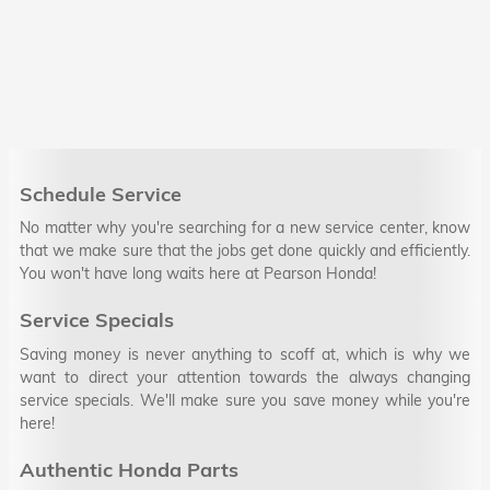
Schedule Service
No matter why you're searching for a new service center, know
that we make sure that the jobs get done quickly and efficiently.
You won't have long waits here at Pearson Honda!
Service Specials
Saving money is never anything to scoff at, which is why we
want to direct your attention towards the always changing
service specials. We'll make sure you save money while you're
here!
Authentic Honda Parts