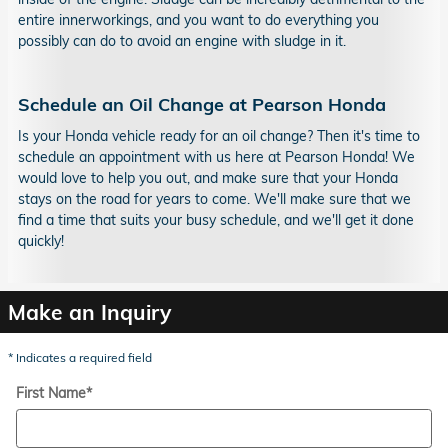
entire innerworkings, and you want to do everything you
possibly can do to avoid an engine with sludge in it.
Schedule an Oil Change at Pearson Honda
Is your Honda vehicle ready for an oil change? Then it's time to
schedule an appointment with us here at Pearson Honda! We
would love to help you out, and make sure that your Honda
stays on the road for years to come. We'll make sure that we
find a time that suits your busy schedule, and we'll get it done
quickly!
Make an Inquiry
* Indicates a required field
First Name
*