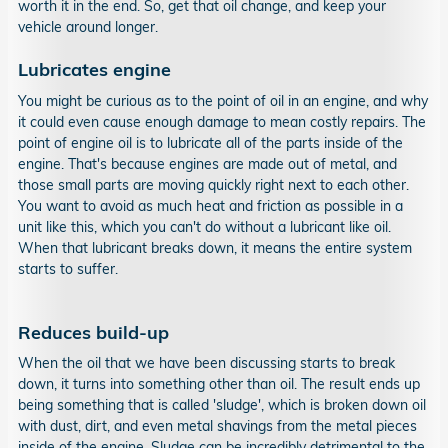
worth it in the end. So, get that oil change, and keep your
vehicle around longer.
Lubricates engine
You might be curious as to the point of oil in an engine, and why
it could even cause enough damage to mean costly repairs. The
point of engine oil is to lubricate all of the parts inside of the
engine. That's because engines are made out of metal, and
those small parts are moving quickly right next to each other.
You want to avoid as much heat and friction as possible in a
unit like this, which you can't do without a lubricant like oil.
When that lubricant breaks down, it means the entire system
starts to suffer.
Reduces build-up
When the oil that we have been discussing starts to break
down, it turns into something other than oil. The result ends up
being something that is called 'sludge', which is broken down oil
with dust, dirt, and even metal shavings from the metal pieces
inside of the engine. Sludge can be incredibly detrimental to the