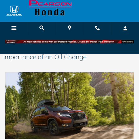
Skip to main content
Importance of an Oil Change