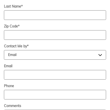
Last Name
*
Zip Code
*
Contact Me by
*
Email
Phone
Comments