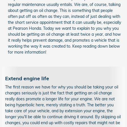
regular maintenance usually entails. We are, of course, talking
about getting an oil change. This is something that people
often put off as often as they can, instead of just dealing with
the short service appointment that it can usually be, especially
at Pearson Honda. Today we want to explain to you why you
should be getting an oil change at least twice a year, and how
it really helps prevent damage, and promotes a vehicle that is
working the way it was created to. Keep reading down below
for more information!
Extend engine life
The first reason we have for why you should be taking your oil
changes seriously is just the fact that getting an oil change
really does promote a longer life for your engine. We are not
being hyperbolic here, merely stating a truth. The better you
take care of your vehicle, and by extension your engine, the
longer you'll be able to continue driving it around. By skipping oil
changes, you could end up with costly repairs that might not be