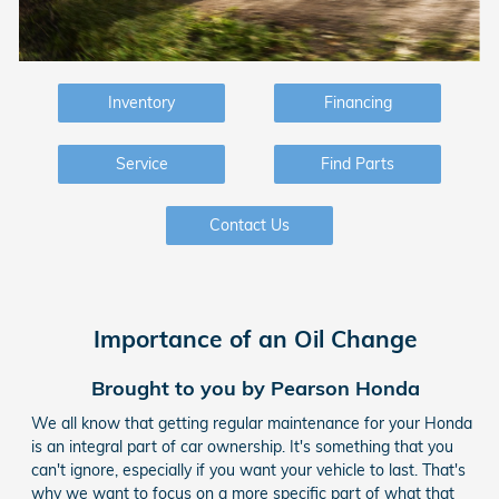
Inventory
Financing
Service
Find Parts
Contact Us
Importance of an Oil Change
Brought to you by Pearson Honda
We all know that getting regular maintenance for your Honda
is an integral part of car ownership. It's something that you
can't ignore, especially if you want your vehicle to last. That's
why we want to focus on a more specific part of what that