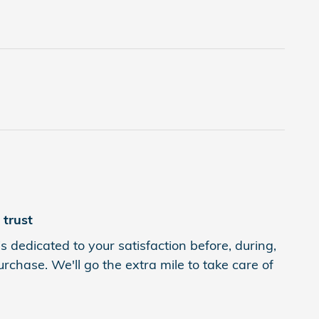
trust
 dedicated to your satisfaction before, during,
rchase. We'll go the extra mile to take care of