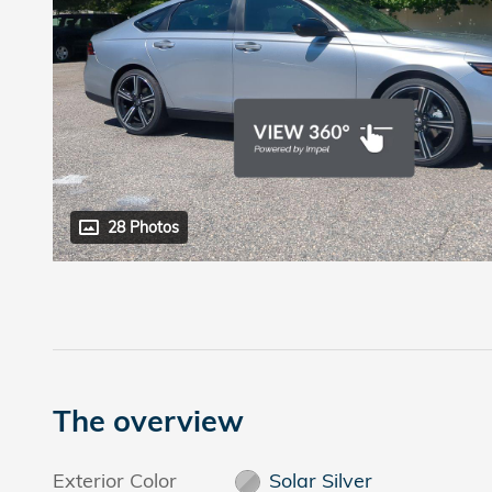
28 Photos
The overview
Exterior Color
Solar Silver