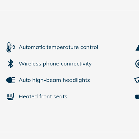
Automatic temperature control
Wireless phone connectivity
Auto high-beam headlights
Heated front seats