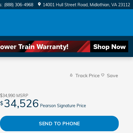
s
:
(888) 306-4968
14001 Hull Street Road
Midlothian
,
VA
23112
Track Price
Save
$34,990
MSRP
34,526
$
Pearson Signature Price
SEND TO PHONE