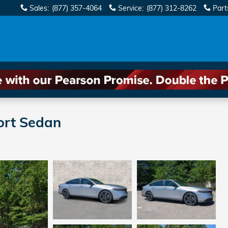
Sales
:
(877) 357-4064
Service
:
(877) 312-8262
Part
ort Sedan