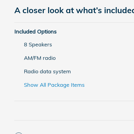
A closer look at what’s include
Included Options
8 Speakers
AM/FM radio
Radio data system
Show All Package Items