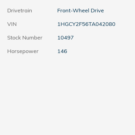
Drivetrain
Front-Wheel Drive
VIN
1HGCY2F56TA042080
Stock Number
10497
Horsepower
146