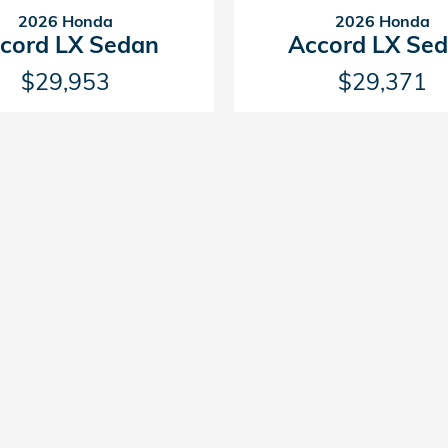
2026 Honda
2026 Honda
cord LX Sedan
Accord LX Se
$29,953
$29,371