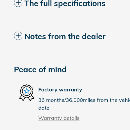
The full specifications
Notes from the dealer
Peace of mind
Factory warranty
36 months/36,000miles from the vehicl
date
Warranty details