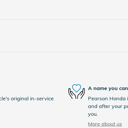
A name you can 
e's original in-service
Pearson Honda is
and after your pu
you.
More about us