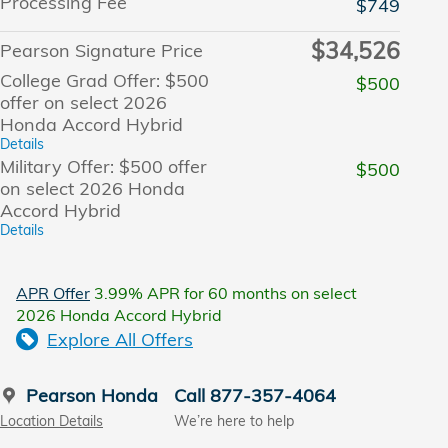
Processing Fee
$749
$34,526
Pearson Signature Price
College Grad Offer: $500
$500
offer on select 2026
Honda Accord Hybrid
Details
Military Offer: $500 offer
$500
on select 2026 Honda
Accord Hybrid
Details
APR Offer
3.99% APR for 60 months on select
2026 Honda Accord Hybrid
Explore All Offers
Pearson Honda
Call 877-357-4064
Location Details
We’re here to help