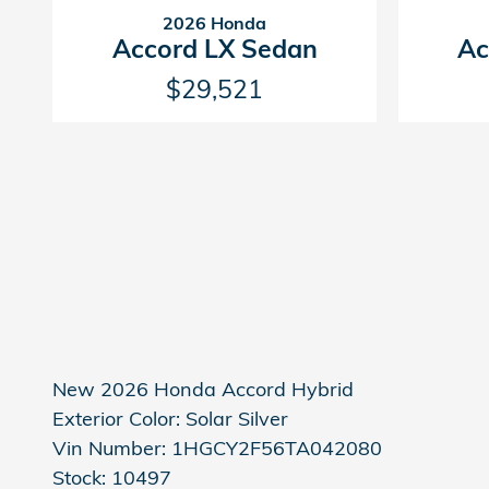
2026 Honda
Accord LX Sedan
Ac
$29,521
New
2026 Honda Accord Hybrid
Exterior Color:
Solar Silver
Vin Number:
1HGCY2F56TA042080
Stock:
10497