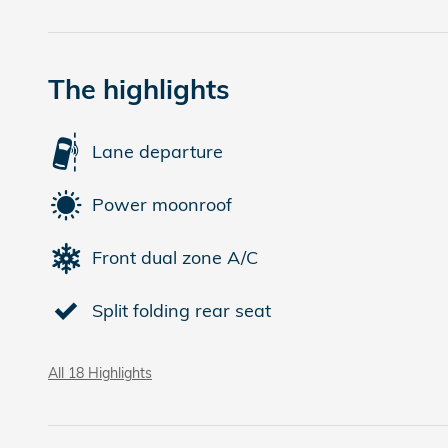
The highlights
Lane departure
Power moonroof
Front dual zone A/C
Split folding rear seat
All 18 Highlights