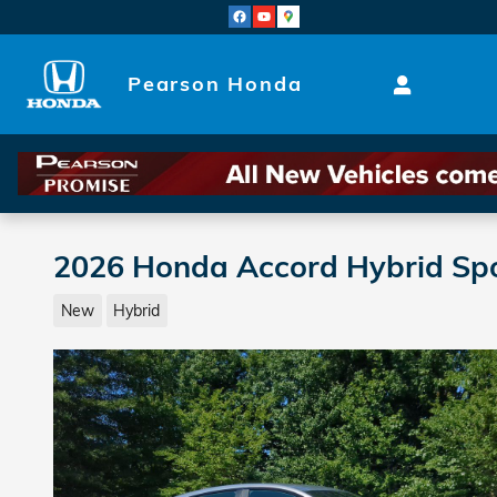
Skip to main content
Pearson Honda
2026 Honda Accord Hybrid Sp
New
Hybrid