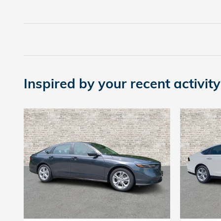
Inspired by your recent activity