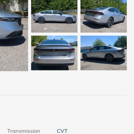
Transmission
CVT