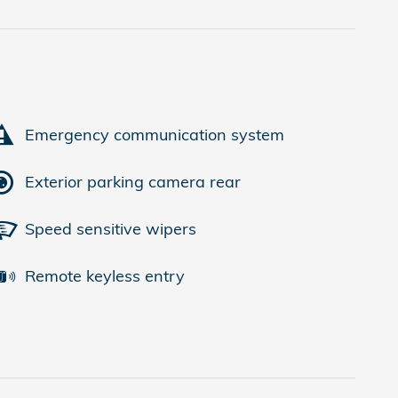
Emergency communication system
Exterior parking camera rear
Speed sensitive wipers
Remote keyless entry