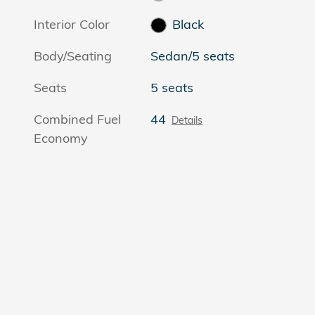
Interior Color
Black
Body/Seating
Sedan/5 seats
Seats
5 seats
Combined Fuel
44
Details
Economy