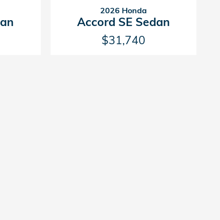
2026 Honda
dan
Accord SE Sedan
$31,740