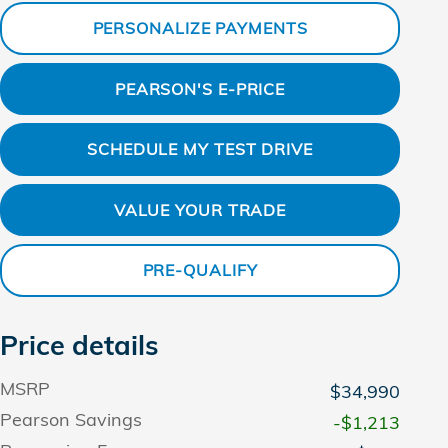
PERSONALIZE PAYMENTS
PEARSON'S E-PRICE
SCHEDULE MY TEST DRIVE
VALUE YOUR TRADE
PRE-QUALIFY
Price details
MSRP
$34,990
Pearson Savings
-$1,213